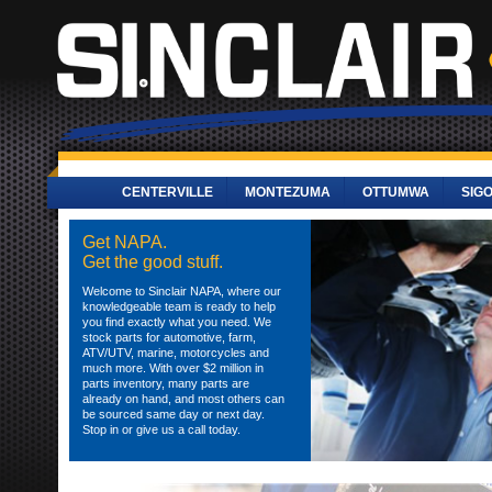
CENTERVILLE
MONTEZUMA
OTTUMWA
SIG
Get NAPA.
Get the good stuff.
Welcome to Sinclair NAPA, where our
knowledgeable team is ready to help
you find exactly what you need. We
stock parts for automotive, farm,
ATV/UTV, marine, motorcycles and
much more. With over $2 million in
parts inventory, many parts are
already on hand, and most others can
be sourced same day or next day.
Stop in or give us a call today.